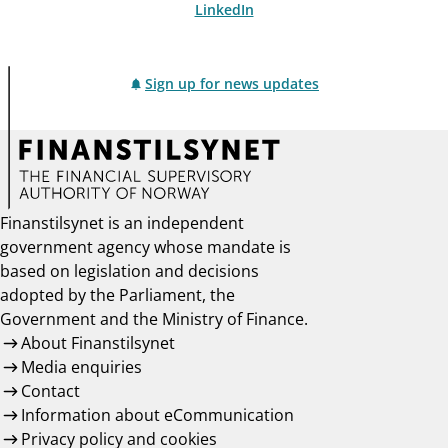
LinkedIn
Sign up for news updates
Finanstilsynet is an independent
government agency whose mandate is
based on legislation and decisions
adopted by the Parliament, the
Government and the Ministry of Finance.
About Finanstilsynet
Media enquiries
Contact
Information about eCommunication
Privacy policy and cookies