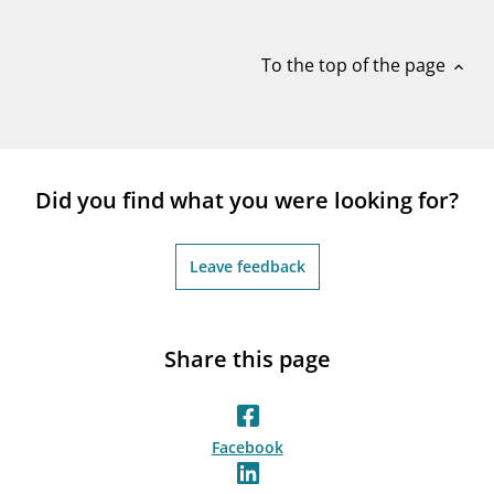
notifications_none
Subscribe to newsletter
To the top of the page
expand_less
Did you find what you were looking for?
Leave feedback
Share this page
Facebook