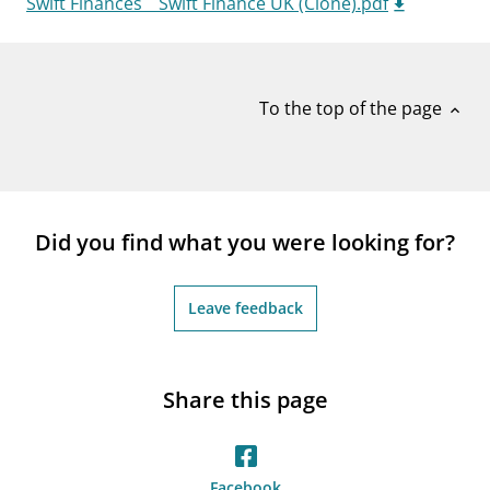
Swift Finances _ Swift Finance UK (Clone).pdf
notifications_none
Subscribe to newsletter
To the top of the page
expand_less
Did you find what you were looking for?
Leave feedback
Share this page
Facebook