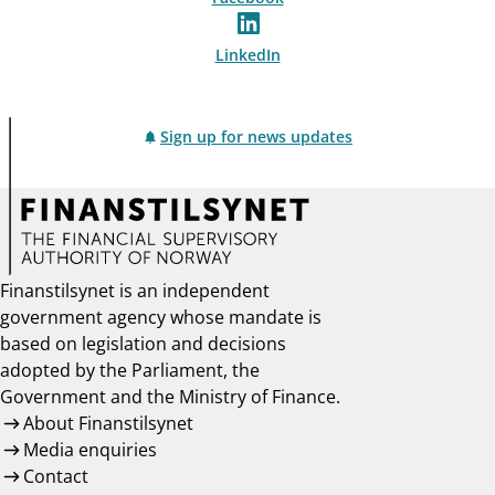
LinkedIn
Sign up for news updates
Finanstilsynet is an independent
government agency whose mandate is
based on legislation and decisions
adopted by the Parliament, the
Government and the Ministry of Finance.
About Finanstilsynet
Media enquiries
Contact