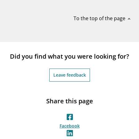
notifications_none
Subscribe to newsletter
To the top of the page
expand_less
Did you find what you were looking for?
Leave feedback
Share this page
Facebook