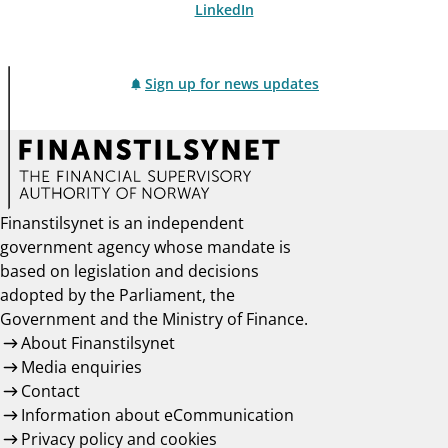
LinkedIn
Sign up for news updates
Finanstilsynet is an independent
government agency whose mandate is
based on legislation and decisions
adopted by the Parliament, the
Government and the Ministry of Finance.
About Finanstilsynet
Media enquiries
Contact
Information about eCommunication
Privacy policy and cookies