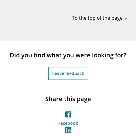
notifications_none
Subscribe to newsletter
To the top of the page
expand_less
Did you find what you were looking for?
Leave feedback
Share this page
Facebook