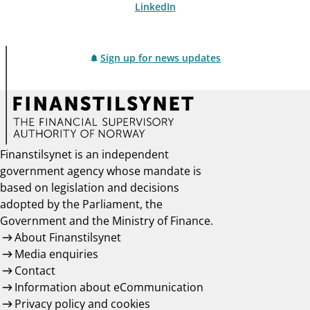
LinkedIn
Sign up for news updates
Finanstilsynet is an independent
government agency whose mandate is
based on legislation and decisions
adopted by the Parliament, the
Government and the Ministry of Finance.
About Finanstilsynet
Media enquiries
Contact
Information about eCommunication
Privacy policy and cookies