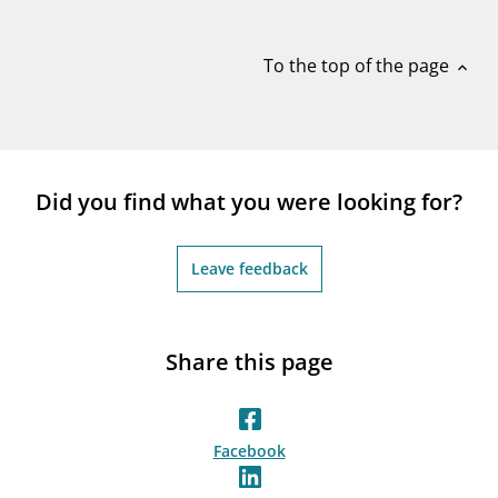
notifications_none
Subscribe to newsletter
To the top of the page
expand_less
Did you find what you were looking for?
Leave feedback
Share this page
Facebook