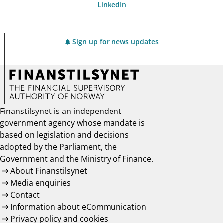
LinkedIn
Sign up for news updates
Finanstilsynet is an independent
government agency whose mandate is
based on legislation and decisions
adopted by the Parliament, the
Government and the Ministry of Finance.
About Finanstilsynet
Media enquiries
Contact
Information about eCommunication
Privacy policy and cookies