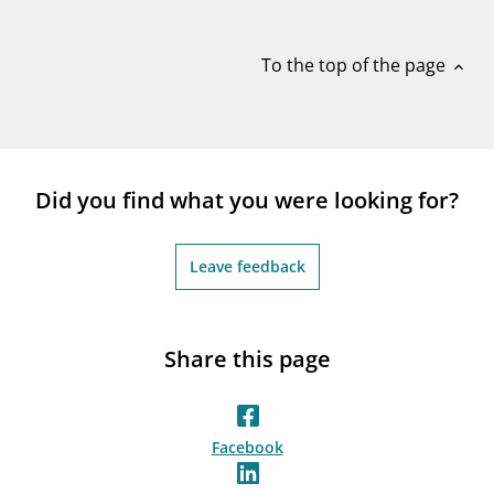
notifications_none
Subscribe to newsletter
To the top of the page
expand_less
Did you find what you were looking for?
Leave feedback
Share this page
Facebook