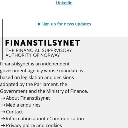
LinkedIn
Sign up for news updates
Finanstilsynet is an independent
government agency whose mandate is
based on legislation and decisions
adopted by the Parliament, the
Government and the Ministry of Finance.
About Finanstilsynet
Media enquiries
Contact
Information about eCommunication
Privacy policy and cookies