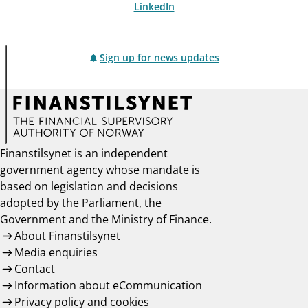
LinkedIn
Sign up for news updates
Finanstilsynet is an independent
government agency whose mandate is
based on legislation and decisions
adopted by the Parliament, the
Government and the Ministry of Finance.
About Finanstilsynet
Media enquiries
Contact
Information about eCommunication
Privacy policy and cookies