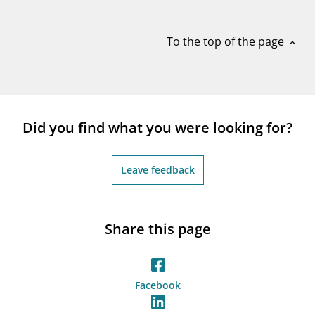
notifications_none
Subscribe to newsletter
To the top of the page
expand_less
Did you find what you were looking for?
Leave feedback
Share this page
Facebook