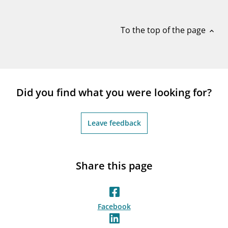
notifications_none
Subscribe to newsletter
To the top of the page
expand_less
Did you find what you were looking for?
Leave feedback
Share this page
Facebook