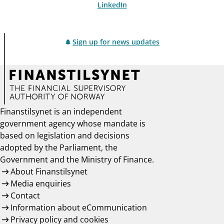
LinkedIn
Sign up for news updates
Finanstilsynet is an independent
government agency whose mandate is
based on legislation and decisions
adopted by the Parliament, the
Government and the Ministry of Finance.
About Finanstilsynet
Media enquiries
Contact
Information about eCommunication
Privacy policy and cookies