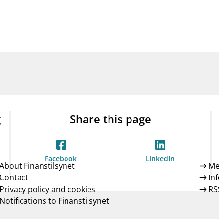
Guarantee Scheme
ness
mail_outline
About Finanstilsynet
Contact 
g
Share this page
Facebook
LinkedIn
About Finanstilsynet
Me
Contact
In
Privacy policy and cookies
RS
Notifications to Finanstilsynet