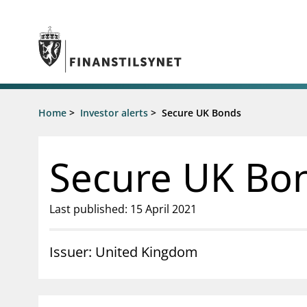
Jump to main content
Go to search page
Supervisory activity
Home
>
Investor alerts
>
Secure UK Bonds
News an
Licensing
News
Supervision
Circulars
Secure UK Bo
Reporting
Presentati
Laws and regulations
Letters
Pillar 2 requirements for individual
Inspection
Last published: 15 April 2021
banks
Publicatio
Investor alerts
Issuer: United Kingdom