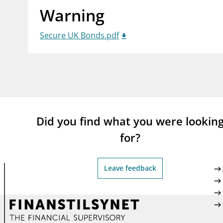
Warning
supervisor_account
busi
Consumer information
Secure UK Bonds.pdf
Did you find what you were lookin
for?
Leave feedback