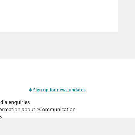
notifications_none
us
Subscribe to newsletter
Sign up for news updates
dia enquiries
formation about eCommunication
S