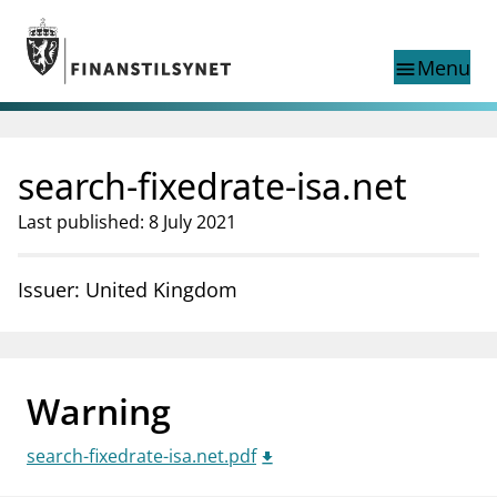
Jump to main content
Go to search page
Menu
menu
Show this page in
search
language
search-fixedrate-isa.net
Norwegian
Search
Norwegian
Norwegian home page
Last published: 8 July 2021
Supervisory activity
News and reports
Issuer: United Kingdom
Special topics
Registries
supervisor_account
Consumer information
Warning
business
About Finanstilsynet
search-fixedrate-isa.net.pdf
mail_outline
Contact us