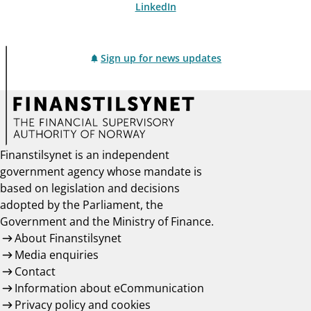
LinkedIn
Sign up for news updates
Finanstilsynet is an independent
government agency whose mandate is
based on legislation and decisions
adopted by the Parliament, the
Government and the Ministry of Finance.
About Finanstilsynet
Media enquiries
Contact
Information about eCommunication
Privacy policy and cookies