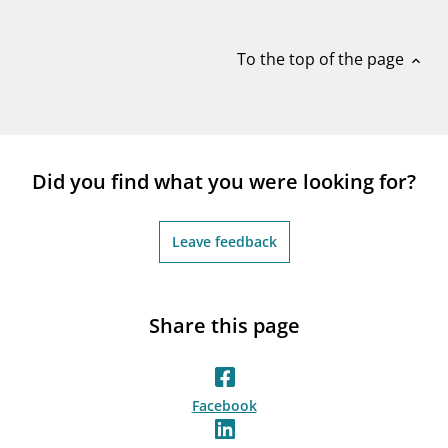
notifications_none
Subscribe to newsletter
To the top of the page
expand_less
Did you find what you were looking for?
Leave feedback
Share this page
Facebook