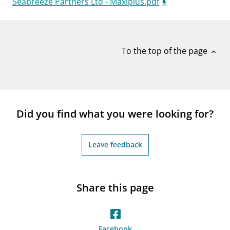
Seabreeze Partners Ltd - Maxiplus.pdf
notifications_none
Subscribe to newsletter
To the top of the page
expand_less
Did you find what you were looking for?
Leave feedback
Share this page
Facebook