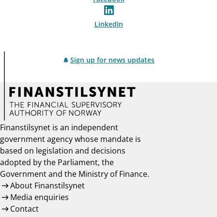
LinkedIn
Sign up for news updates
Finanstilsynet is an independent
government agency whose mandate is
based on legislation and decisions
adopted by the Parliament, the
Government and the Ministry of Finance.
About Finanstilsynet
Media enquiries
Contact