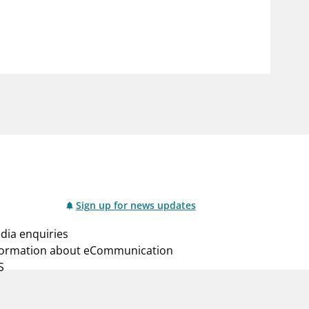
notifications_none
us
Subscribe to newsletter
Sign up for news updates
dia enquiries
formation about eCommunication
S