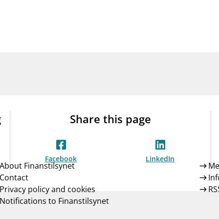
Guarantee Scheme
ness
mail_outline
About Finanstilsynet
Contact 
g
Share this page
Facebook
LinkedIn
About Finanstilsynet
Me
Contact
In
Privacy policy and cookies
RS
Notifications to Finanstilsynet