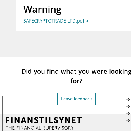
Warning
supervisor_account
busi
Consumer information
SAFECRYPTOTRADE LTD.pdf
Did you find what you were lookin
for?
Leave feedback