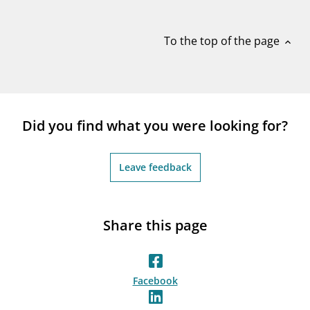
notifications_none
Subscribe to newsletter
To the top of the page
expand_less
Did you find what you were looking for?
Leave feedback
Share this page
Facebook