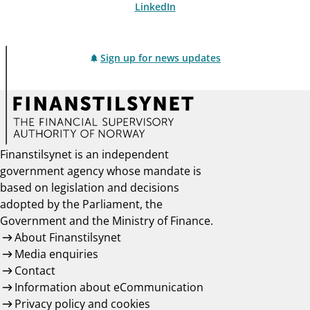
LinkedIn
Sign up for news updates
Finanstilsynet is an independent
government agency whose mandate is
based on legislation and decisions
adopted by the Parliament, the
Government and the Ministry of Finance.
About Finanstilsynet
Media enquiries
Contact
Information about eCommunication
Privacy policy and cookies