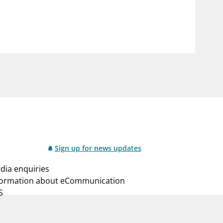
notifications_none
us
Subscribe to newsletter
Sign up for news updates
dia enquiries
formation about eCommunication
S