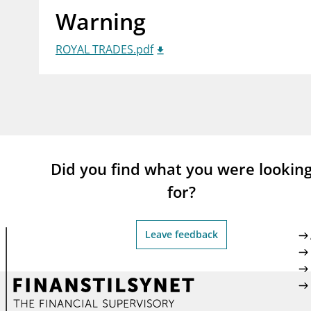
Warning
supervisor_account
busi
Consumer information
ROYAL TRADES.pdf
Did you find what you were lookin
for?
Leave feedback