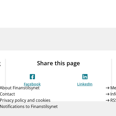
Guarantee Scheme
ness
mail_outline
About Finanstilsynet
Contact 
g
Share this page
Facebook
LinkedIn
About Finanstilsynet
Me
Contact
In
Privacy policy and cookies
RS
Notifications to Finanstilsynet