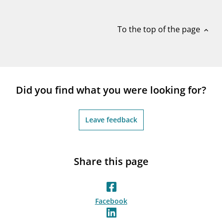
notifications_none
Subscribe to newsletter
To the top of the page
expand_less
Did you find what you were looking for?
Leave feedback
Share this page
Facebook