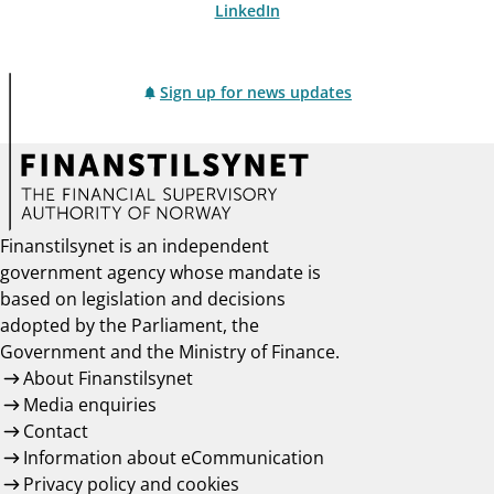
LinkedIn
Sign up for news updates
Finanstilsynet is an independent
government agency whose mandate is
based on legislation and decisions
adopted by the Parliament, the
Government and the Ministry of Finance.
About Finanstilsynet
Media enquiries
Contact
Information about eCommunication
Privacy policy and cookies