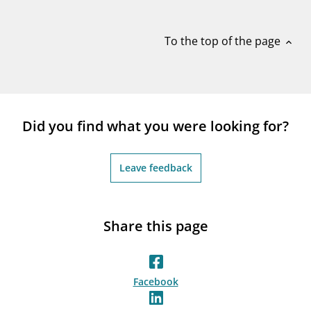
notifications_none
Subscribe to newsletter
To the top of the page
expand_less
Did you find what you were looking for?
Leave feedback
Share this page
Facebook