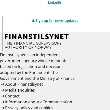
LinkedIn
Sign up for news updates
Finanstilsynet is an independent
government agency whose mandate is
based on legislation and decisions
adopted by the Parliament, the
Government and the Ministry of Finance.
About Finanstilsynet
Media enquiries
Contact
Information about eCommunication
Privacy policy and cookies