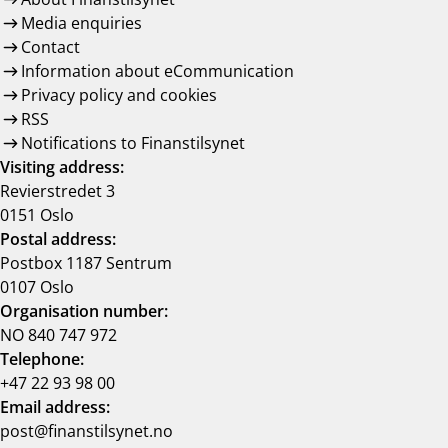
Media enquiries
Contact
Information about eCommunication
Privacy policy and cookies
RSS
Notifications to Finanstilsynet
Visiting address:
Revierstredet 3
0151 Oslo
Postal address:
Postbox 1187 Sentrum
0107 Oslo
Organisation number:
NO 840 747 972
Telephone:
+47 22 93 98 00
Email address:
post@finanstilsynet.no