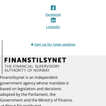
Facebook
LinkedIn
Sign up for news updates
Finanstilsynet is an independent
government agency whose mandate is
based on legislation and decisions
adopted by the Parliament, the
Government and the Ministry of Finance.
About Finanstilsynet