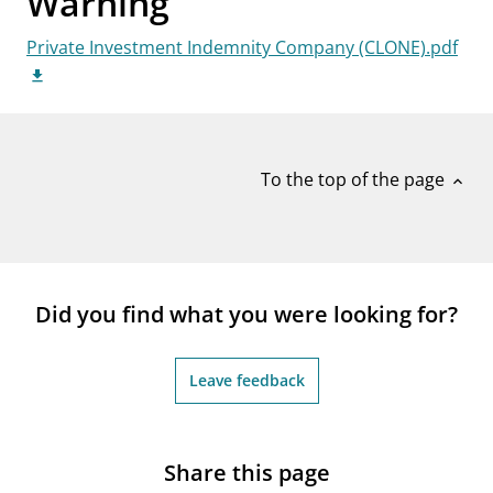
Warning
notifications_none
Subscribe to newsletter
Private Investment Indemnity Company (CLONE).pdf
To the top of the page
expand_less
Did you find what you were looking for?
Leave feedback
Share this page