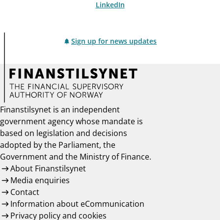
LinkedIn
Sign up for news updates
Finanstilsynet is an independent
government agency whose mandate is
based on legislation and decisions
adopted by the Parliament, the
Government and the Ministry of Finance.
About Finanstilsynet
Media enquiries
Contact
Information about eCommunication
Privacy policy and cookies