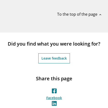
notifications_none
Subscribe to newsletter
To the top of the page
expand_less
Did you find what you were looking for?
Leave feedback
Share this page
Facebook