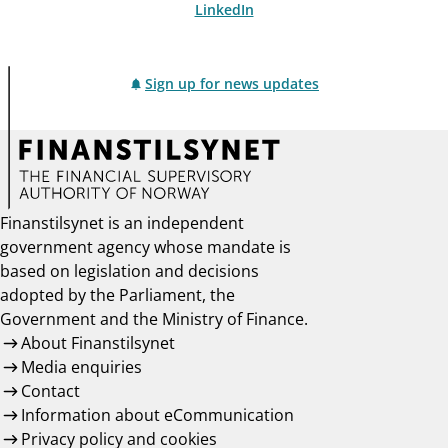
LinkedIn
Sign up for news updates
Finanstilsynet is an independent
government agency whose mandate is
based on legislation and decisions
adopted by the Parliament, the
Government and the Ministry of Finance.
About Finanstilsynet
Media enquiries
Contact
Information about eCommunication
Privacy policy and cookies