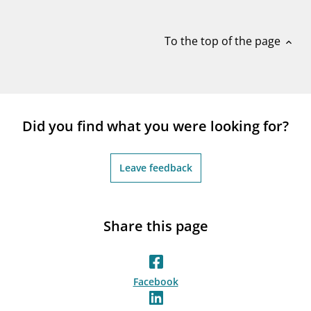
notifications_none
Subscribe to newsletter
To the top of the page
expand_less
Did you find what you were looking for?
Leave feedback
Share this page
Facebook