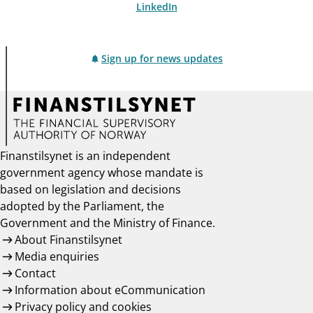
LinkedIn
Sign up for news updates
Finanstilsynet is an independent
government agency whose mandate is
based on legislation and decisions
adopted by the Parliament, the
Government and the Ministry of Finance.
About Finanstilsynet
Media enquiries
Contact
Information about eCommunication
Privacy policy and cookies