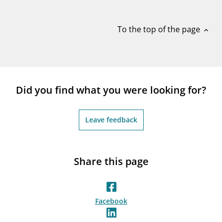
notifications_none
Subscribe to newsletter
To the top of the page
expand_less
Did you find what you were looking for?
Leave feedback
Share this page
Facebook