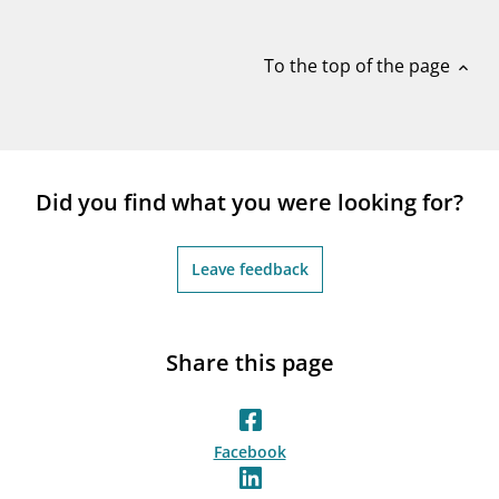
notifications_none
Subscribe to newsletter
To the top of the page
expand_less
Did you find what you were looking for?
Leave feedback
Share this page
Facebook