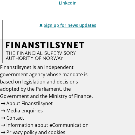
LinkedIn
Sign up for news updates
Finanstilsynet is an independent
government agency whose mandate is
based on legislation and decisions
adopted by the Parliament, the
Government and the Ministry of Finance.
About Finanstilsynet
Media enquiries
Contact
Information about eCommunication
Privacy policy and cookies