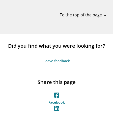
notifications_none
Subscribe to newsletter
To the top of the page
expand_less
Did you find what you were looking for?
Leave feedback
Share this page
Facebook