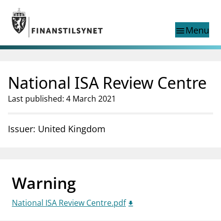
Jump to main content
Go to search page
Menu
menu
Show this page in
search
language
National ISA Review Centre
Norwegian
Search
Norwegian
Norwegian home page
Last published: 4 March 2021
Supervisory activity
News and reports
Issuer: United Kingdom
Special topics
Registries
supervisor_account
Consumer information
Warning
business
About Finanstilsynet
National ISA Review Centre.pdf
mail_outline
Contact us