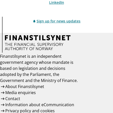
LinkedIn
Sign up for news updates
Finanstilsynet is an independent
government agency whose mandate is
based on legislation and decisions
adopted by the Parliament, the
Government and the Ministry of Finance.
About Finanstilsynet
Media enquiries
Contact
Information about eCommunication
Privacy policy and cookies