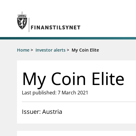
Jump to main content
Go to search page
Supervisory activity
Home
>
Investor alerts
>
My Coin Elite
News an
Licensing
News
Supervision
Circulars
My Coin Elite
Reporting
Presentati
Laws and regulations
Letters
Pillar 2 requirements for individual
Inspection
Last published: 7 March 2021
banks
Publicatio
Investor alerts
Issuer: Austria