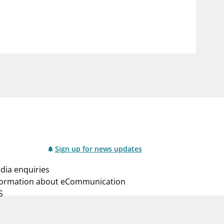
notifications_none
us
Subscribe to newsletter
Sign up for news updates
dia enquiries
formation about eCommunication
S