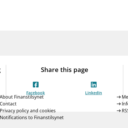
Guarantee Scheme
ness
mail_outline
About Finanstilsynet
Contact 
g
Share this page
Facebook
LinkedIn
About Finanstilsynet
Me
Contact
In
Privacy policy and cookies
RS
Notifications to Finanstilsynet