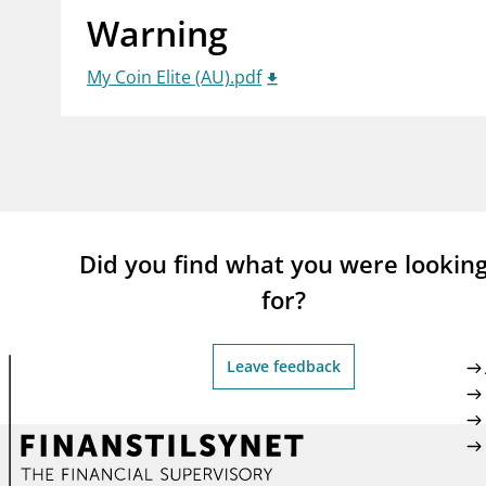
Warning
supervisor_account
busi
Consumer information
My Coin Elite (AU).pdf
Did you find what you were lookin
for?
Leave feedback