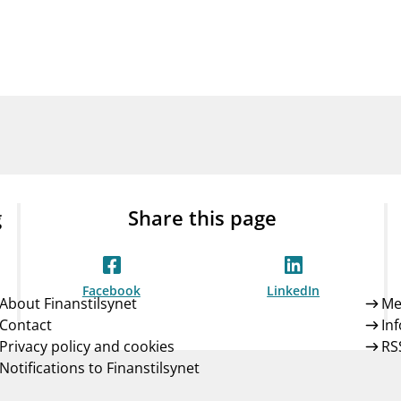
Guarantee Scheme
ness
mail_outline
About Finanstilsynet
Contact 
g
Share this page
Facebook
LinkedIn
About Finanstilsynet
Me
Contact
In
Privacy policy and cookies
RS
Notifications to Finanstilsynet