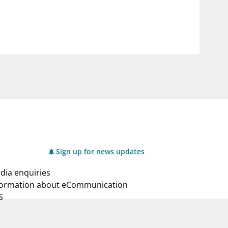
notifications_none
us
Subscribe to newsletter
Sign up for news updates
dia enquiries
formation about eCommunication
S