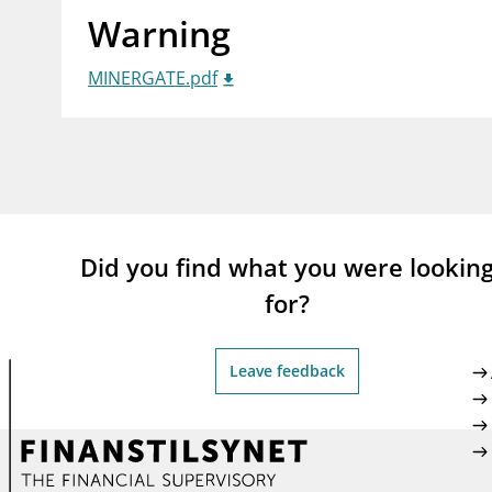
Warning
supervisor_account
busi
Consumer information
MINERGATE.pdf
Did you find what you were lookin
for?
Leave feedback