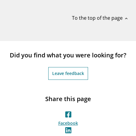
notifications_none
Subscribe to newsletter
To the top of the page
expand_less
Did you find what you were looking for?
Leave feedback
Share this page
Facebook