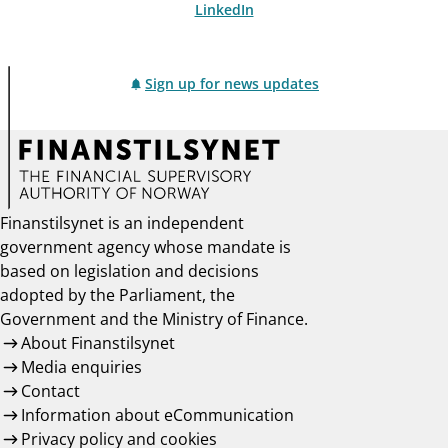
LinkedIn
Sign up for news updates
Finanstilsynet is an independent
government agency whose mandate is
based on legislation and decisions
adopted by the Parliament, the
Government and the Ministry of Finance.
About Finanstilsynet
Media enquiries
Contact
Information about eCommunication
Privacy policy and cookies