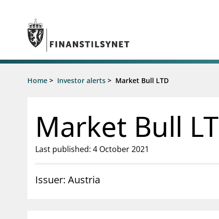
Jump to main content
Go to search page
Supervisory activity
Home
>
Investor alerts
>
Market Bull LTD
News an
Licensing
News
Supervision
Circulars
Market Bull L
Reporting
Presentati
Laws and regulations
Letters
Pillar 2 requirements for individual
Inspection
Last published: 4 October 2021
banks
Publicatio
Investor alerts
Issuer: Austria