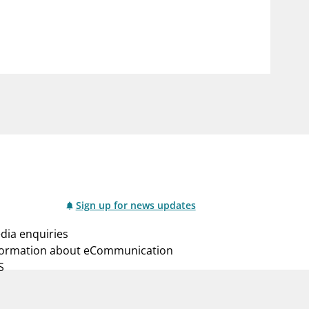
notifications_none
us
Subscribe to newsletter
Sign up for news updates
dia enquiries
formation about eCommunication
S