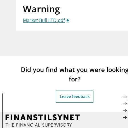
Warning
supervisor_account
busi
Consumer information
Market Bull LTD.pdf
Did you find what you were lookin
for?
Leave feedback