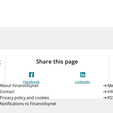
Guarantee Scheme
ness
mail_outline
About Finanstilsynet
Contact 
g
Share this page
Facebook
LinkedIn
About Finanstilsynet
Me
Contact
In
Privacy policy and cookies
RS
Notifications to Finanstilsynet