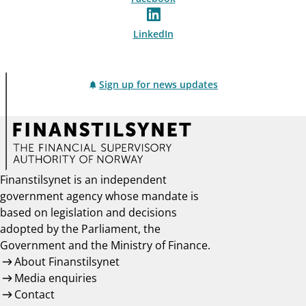
LinkedIn
Sign up for news updates
Finanstilsynet is an independent
government agency whose mandate is
based on legislation and decisions
adopted by the Parliament, the
Government and the Ministry of Finance.
About Finanstilsynet
Media enquiries
Contact