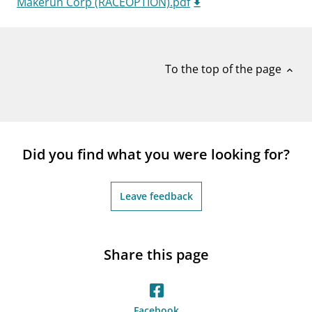
Makerun Corp (RACEOPTION).pdf
notifications_none
Subscribe to newsletter
To the top of the page
expand_less
Did you find what you were looking for?
Leave feedback
Share this page
Facebook