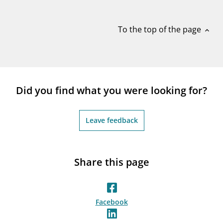
notifications_none
Subscribe to newsletter
To the top of the page
expand_less
Did you find what you were looking for?
Leave feedback
Share this page
Facebook