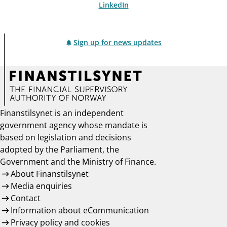
LinkedIn
Sign up for news updates
Finanstilsynet is an independent
government agency whose mandate is
based on legislation and decisions
adopted by the Parliament, the
Government and the Ministry of Finance.
About Finanstilsynet
Media enquiries
Contact
Information about eCommunication
Privacy policy and cookies