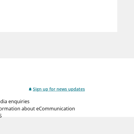
notifications_none
us
Subscribe to newsletter
Sign up for news updates
dia enquiries
formation about eCommunication
S