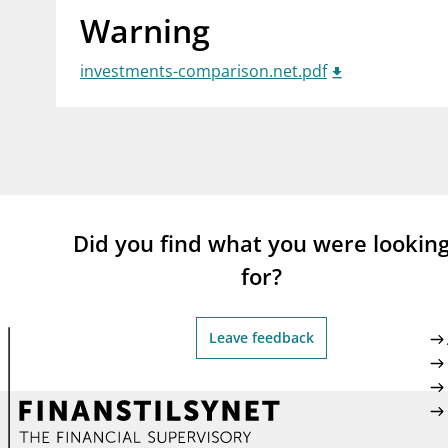
Warning
supervisor_account
busi
Consumer information
investments-comparison.net.pdf
Did you find what you were lookin
for?
Leave feedback