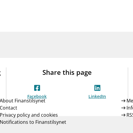
Guarantee Scheme
ness
mail_outline
About Finanstilsynet
Contact 
g
Share this page
Facebook
LinkedIn
About Finanstilsynet
Me
Contact
In
Privacy policy and cookies
RS
Notifications to Finanstilsynet