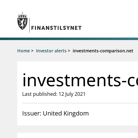
Jump to main content
Go to search page
Supervisory activity
Home
>
Investor alerts
>
investments-comparison.net
News an
Licensing
News
Supervision
Circulars
investments-
Reporting
Presentati
Laws and regulations
Letters
Pillar 2 requirements for individual
Inspection
Last published: 12 July 2021
banks
Publicatio
Investor alerts
Issuer: United Kingdom