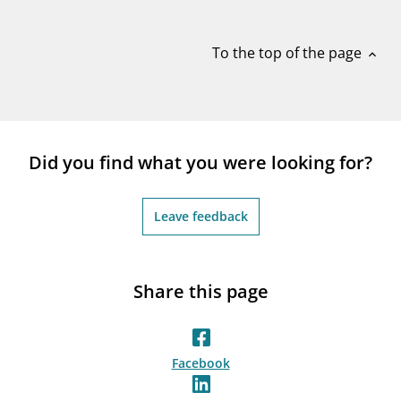
notifications_none
Subscribe to newsletter
To the top of the page
expand_less
Did you find what you were looking for?
Leave feedback
Share this page
Facebook