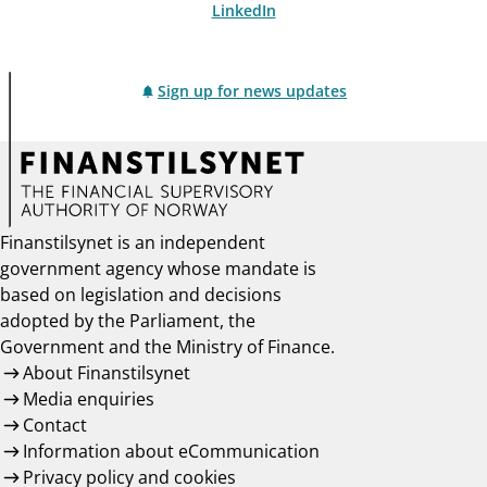
LinkedIn
Sign up for news updates
Finanstilsynet is an independent
government agency whose mandate is
based on legislation and decisions
adopted by the Parliament, the
Government and the Ministry of Finance.
About Finanstilsynet
Media enquiries
Contact
Information about eCommunication
Privacy policy and cookies