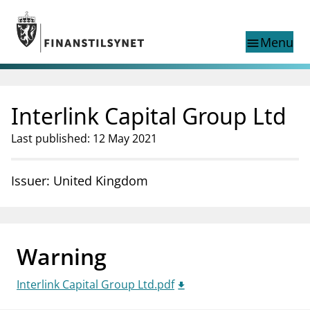
Jump to main content
Go to search page
Menu
menu
Show this page in
search
language
Interlink Capital Group Ltd
Norwegian
Search
Norwegian
Norwegian home page
Last published: 12 May 2021
Supervisory activity
News and reports
Issuer: United Kingdom
Special topics
Registries
supervisor_account
Consumer information
Warning
business
About Finanstilsynet
Interlink Capital Group Ltd.pdf
mail_outline
Contact us