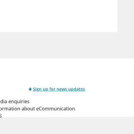
notifications_none
us
Subscribe to newsletter
Sign up for news updates
dia enquiries
formation about eCommunication
S