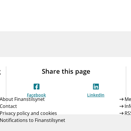
Guarantee Scheme
ness
mail_outline
About Finanstilsynet
Contact 
g
Share this page
Facebook
LinkedIn
About Finanstilsynet
Me
Contact
In
Privacy policy and cookies
RS
Notifications to Finanstilsynet