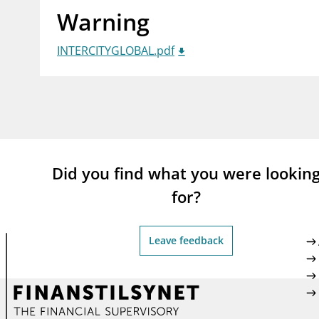
Warning
supervisor_account
busi
Consumer information
INTERCITYGLOBAL.pdf
Did you find what you were lookin
for?
Leave feedback