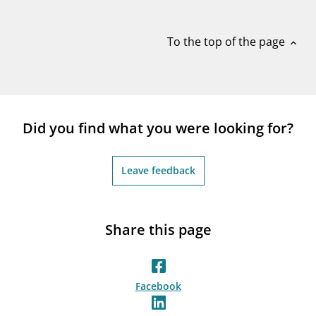
notifications_none
Subscribe to newsletter
To the top of the page
expand_less
Did you find what you were looking for?
Leave feedback
Share this page
Facebook