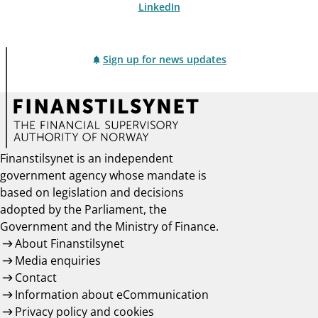
LinkedIn
Sign up for news updates
Finanstilsynet is an independent
government agency whose mandate is
based on legislation and decisions
adopted by the Parliament, the
Government and the Ministry of Finance.
About Finanstilsynet
Media enquiries
Contact
Information about eCommunication
Privacy policy and cookies