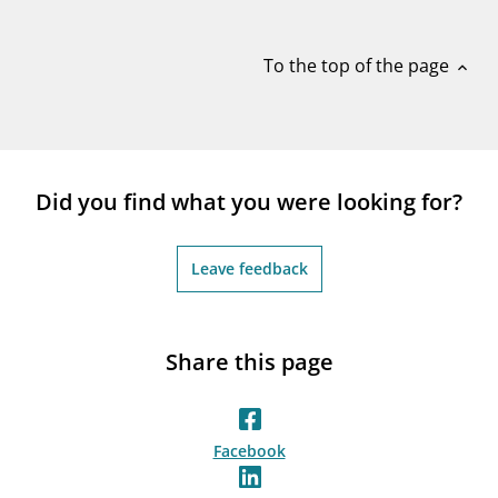
notifications_none
Subscribe to newsletter
To the top of the page
expand_less
Did you find what you were looking for?
Leave feedback
Share this page
Facebook