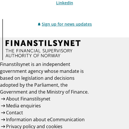
LinkedIn
Sign up for news updates
Finanstilsynet is an independent
government agency whose mandate is
based on legislation and decisions
adopted by the Parliament, the
Government and the Ministry of Finance.
About Finanstilsynet
Media enquiries
Contact
Information about eCommunication
Privacy policy and cookies