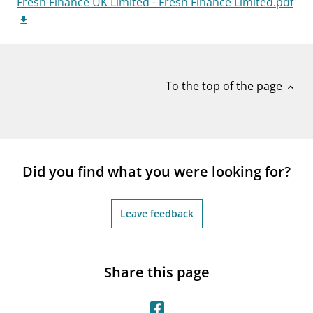
Fresh Finance UK Limited - Fresh Finance Limited.pdf
notifications_none
Subscribe to newsletter
To the top of the page
expand_less
Did you find what you were looking for?
Leave feedback
Share this page