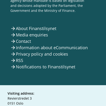
agency whose mandate is based on legislation
and decisions adopted by the Parliament, the
Government and the Ministry of Finance.
About Finanstilsynet
arrow_forward
Media enquiries
arrow_forward
Contact
arrow_forward
Information about eCommunication
arrow_forward
Privacy policy and cookies
arrow_forward
RSS
arrow_forward
Notifications to Finanstilsynet
arrow_forward
Visiting address:
Revierstredet 3
0151 Oslo