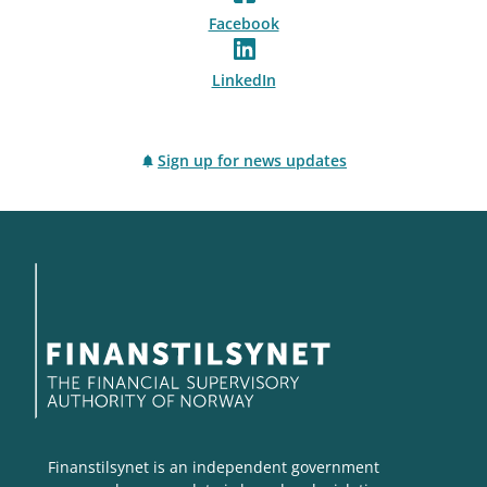
Facebook
LinkedIn
Sign up for news updates
Finanstilsynet is an independent government