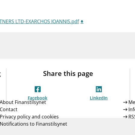
Guarantee Scheme
ness
mail_outline
About Finanstilsynet
Contact 
RTNERS LTD-EXARCHOS IOANNIS.pdf
g
Share this page
Facebook
LinkedIn
About Finanstilsynet
Me
Contact
In
Privacy policy and cookies
RS
Notifications to Finanstilsynet