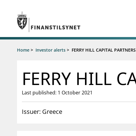
Jump to main content
Go to search page
Supervisory activity
Home
>
Investor alerts
>
FERRY HILL CAPITAL PARTNERS
News an
Licensing
News
Supervision
Circulars
FERRY HILL C
Reporting
Presentati
Laws and regulations
Letters
Pillar 2 requirements for individual
Inspection
Last published: 1 October 2021
banks
Publicatio
Investor alerts
Issuer: Greece