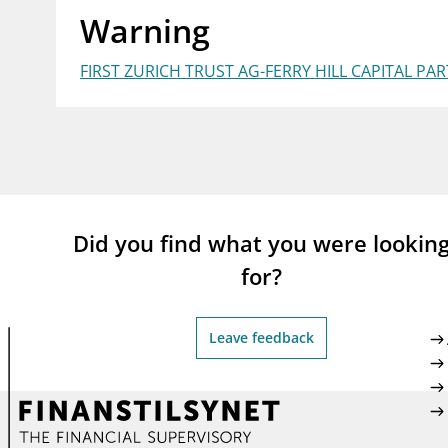
Warning
supervisor_account
busi
Consumer information
FIRST ZURICH TRUST AG-FERRY HILL CAPITAL PA
Did you find what you were lookin
for?
Leave feedback