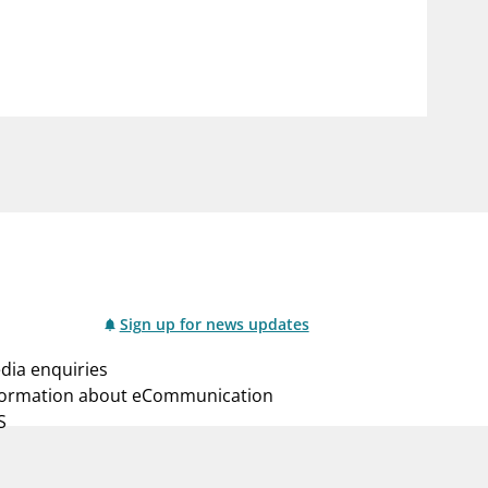
notifications_none
us
Subscribe to newsletter
Sign up for news updates
dia enquiries
formation about eCommunication
S