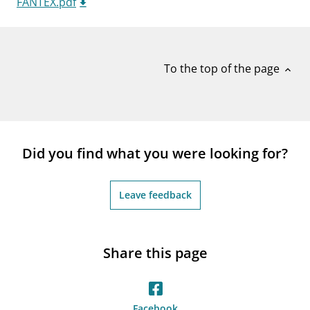
FANTEX.pdf
notifications_none
Subscribe to newsletter
To the top of the page
expand_less
Did you find what you were looking for?
Leave feedback
Share this page
Facebook