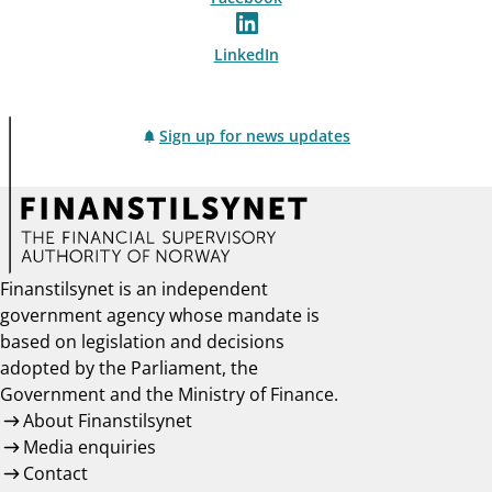
LinkedIn
Sign up for news updates
Finanstilsynet is an independent
government agency whose mandate is
based on legislation and decisions
adopted by the Parliament, the
Government and the Ministry of Finance.
About Finanstilsynet
Media enquiries
Contact