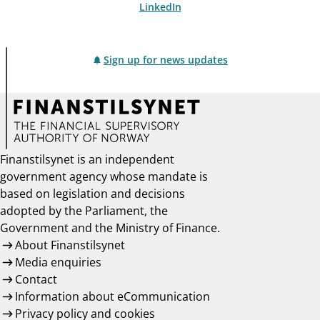
LinkedIn
Sign up for news updates
Finanstilsynet is an independent
government agency whose mandate is
based on legislation and decisions
adopted by the Parliament, the
Government and the Ministry of Finance.
About Finanstilsynet
Media enquiries
Contact
Information about eCommunication
Privacy policy and cookies