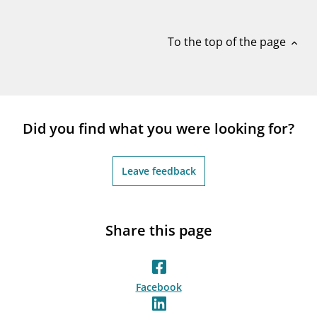
notifications_none
Subscribe to newsletter
To the top of the page
expand_less
Did you find what you were looking for?
Leave feedback
Share this page
Facebook