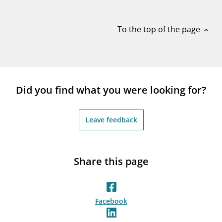
notifications_none
Subscribe to newsletter
To the top of the page
expand_less
Did you find what you were looking for?
Leave feedback
Share this page
Facebook