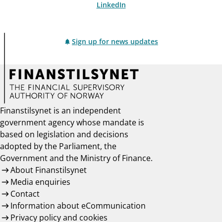
LinkedIn
Sign up for news updates
Finanstilsynet is an independent
government agency whose mandate is
based on legislation and decisions
adopted by the Parliament, the
Government and the Ministry of Finance.
About Finanstilsynet
Media enquiries
Contact
Information about eCommunication
Privacy policy and cookies