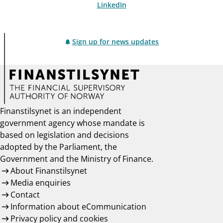
LinkedIn
Sign up for news updates
Finanstilsynet is an independent
government agency whose mandate is
based on legislation and decisions
adopted by the Parliament, the
Government and the Ministry of Finance.
About Finanstilsynet
Media enquiries
Contact
Information about eCommunication
Privacy policy and cookies