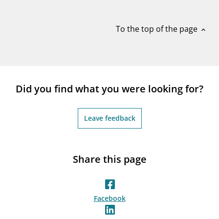
notifications_none
Subscribe to newsletter
To the top of the page
expand_less
Did you find what you were looking for?
Leave feedback
Share this page
Facebook