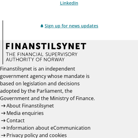
LinkedIn
Sign up for news updates
Finanstilsynet is an independent
government agency whose mandate is
based on legislation and decisions
adopted by the Parliament, the
Government and the Ministry of Finance.
About Finanstilsynet
Media enquiries
Contact
Information about eCommunication
Privacy policy and cookies