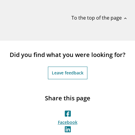
notifications_none
Subscribe to newsletter
To the top of the page
expand_less
Did you find what you were looking for?
Leave feedback
Share this page
Facebook