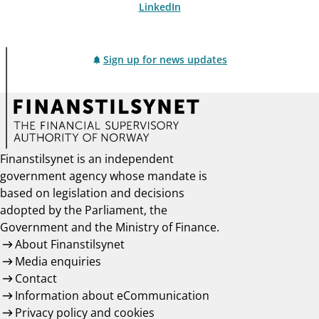
LinkedIn
Sign up for news updates
Finanstilsynet is an independent
government agency whose mandate is
based on legislation and decisions
adopted by the Parliament, the
Government and the Ministry of Finance.
About Finanstilsynet
Media enquiries
Contact
Information about eCommunication
Privacy policy and cookies