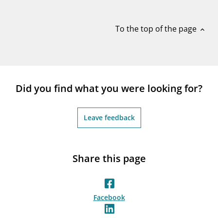
notifications_none
Subscribe to newsletter
To the top of the page
expand_less
Did you find what you were looking for?
Leave feedback
Share this page
Facebook