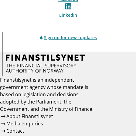
LinkedIn
Sign up for news updates
Finanstilsynet is an independent
government agency whose mandate is
based on legislation and decisions
adopted by the Parliament, the
Government and the Ministry of Finance.
About Finanstilsynet
Media enquiries
Contact