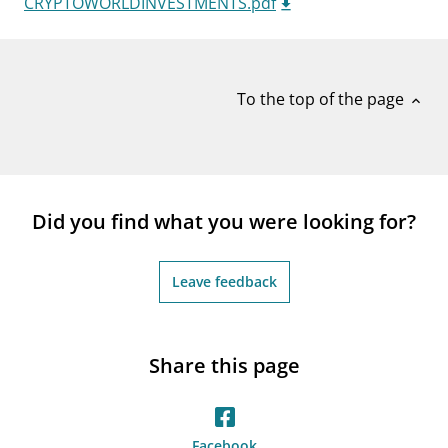
CRYPTOWORLDINVESTMENTS.pdf
notifications_none
Subscribe to newsletter
To the top of the page
expand_less
Did you find what you were looking for?
Leave feedback
Share this page
Facebook