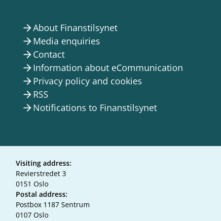
About Finanstilsynet
arrow_forward
Media enquiries
arrow_forward
Contact
arrow_forward
Information about eCommunication
arrow_forward
Privacy policy and cookies
arrow_forward
RSS
arrow_forward
Notifications to Finanstilsynet
arrow_forward
Visiting address:
Revierstredet 3
0151 Oslo
Postal address:
Postbox 1187 Sentrum
0107 Oslo