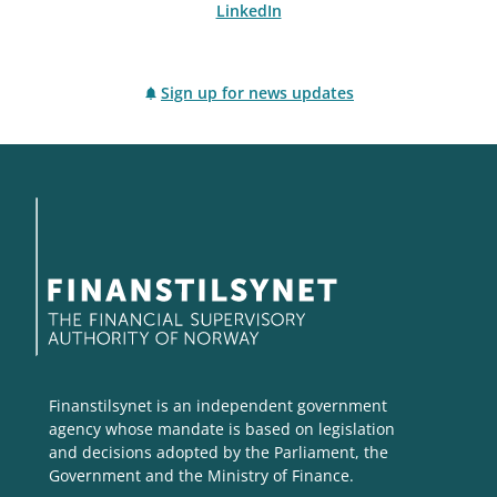
LinkedIn
Sign up for news updates
Finanstilsynet is an independent government
agency whose mandate is based on legislation
and decisions adopted by the Parliament, the
Government and the Ministry of Finance.