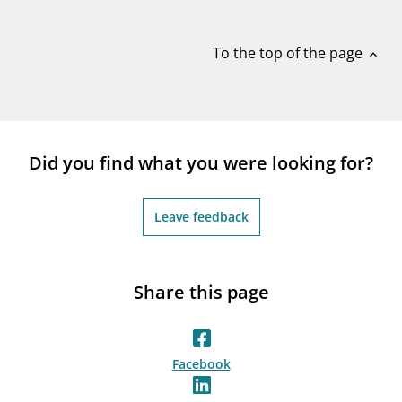
notifications_none
Subscribe to newsletter
To the top of the page
expand_less
Did you find what you were looking for?
Leave feedback
Share this page
Facebook