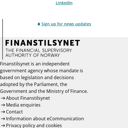
LinkedIn
Sign up for news updates
Finanstilsynet is an independent
government agency whose mandate is
based on legislation and decisions
adopted by the Parliament, the
Government and the Ministry of Finance.
About Finanstilsynet
Media enquiries
Contact
Information about eCommunication
Privacy policy and cookies