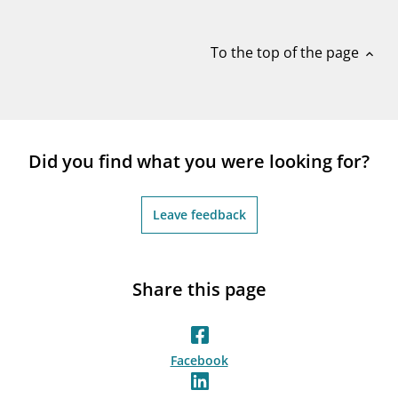
notifications_none
Subscribe to newsletter
To the top of the page
expand_less
Did you find what you were looking for?
Leave feedback
Share this page
Facebook