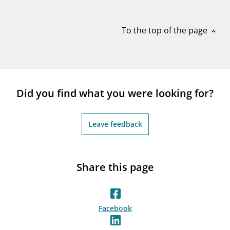
notifications_none
Subscribe to newsletter
To the top of the page
expand_less
Did you find what you were looking for?
Leave feedback
Share this page
Facebook