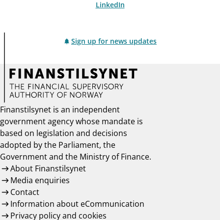
LinkedIn
Sign up for news updates
Finanstilsynet is an independent
government agency whose mandate is
based on legislation and decisions
adopted by the Parliament, the
Government and the Ministry of Finance.
About Finanstilsynet
Media enquiries
Contact
Information about eCommunication
Privacy policy and cookies