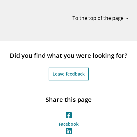
notifications_none
Subscribe to newsletter
To the top of the page
expand_less
Did you find what you were looking for?
Leave feedback
Share this page
Facebook