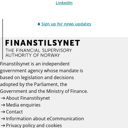
LinkedIn
Sign up for news updates
Finanstilsynet is an independent
government agency whose mandate is
based on legislation and decisions
adopted by the Parliament, the
Government and the Ministry of Finance.
About Finanstilsynet
Media enquiries
Contact
Information about eCommunication
Privacy policy and cookies