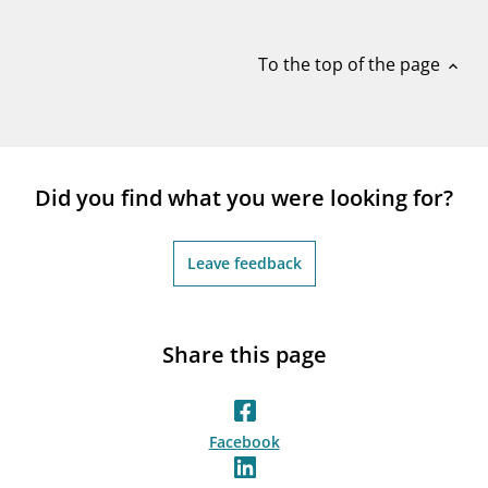
notifications_none
Subscribe to newsletter
To the top of the page
expand_less
Did you find what you were looking for?
Leave feedback
Share this page
Facebook