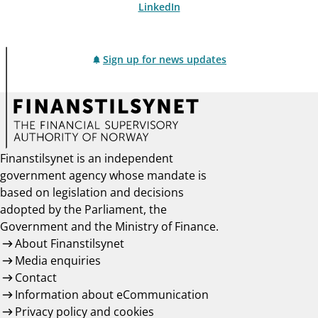
LinkedIn
Sign up for news updates
Finanstilsynet is an independent
government agency whose mandate is
based on legislation and decisions
adopted by the Parliament, the
Government and the Ministry of Finance.
About Finanstilsynet
Media enquiries
Contact
Information about eCommunication
Privacy policy and cookies