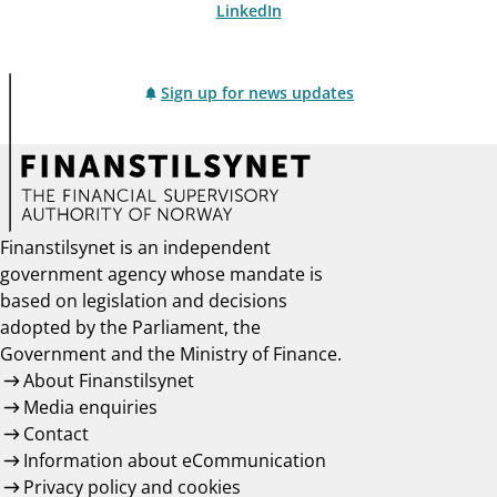
LinkedIn
Sign up for news updates
Finanstilsynet is an independent
government agency whose mandate is
based on legislation and decisions
adopted by the Parliament, the
Government and the Ministry of Finance.
About Finanstilsynet
Media enquiries
Contact
Information about eCommunication
Privacy policy and cookies