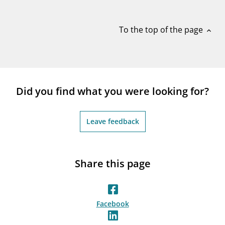
notifications_none
Subscribe to newsletter
To the top of the page
expand_less
Did you find what you were looking for?
Leave feedback
Share this page
Facebook