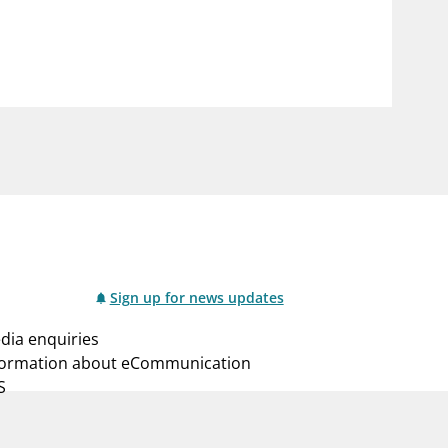
notifications_none
us
Subscribe to newsletter
Sign up for news updates
dia enquiries
formation about eCommunication
S