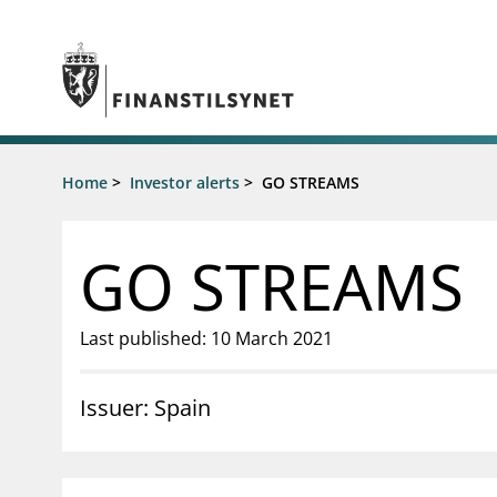
Jump to main content
Go to search page
Supervisory activity
Home
>
Investor alerts
>
GO STREAMS
News an
Licensing
News
Supervision
Circulars
GO STREAMS
Reporting
Presentati
Laws and regulations
Letters
Pillar 2 requirements for individual
Inspection
Last published: 10 March 2021
banks
Publicatio
Investor alerts
Issuer: Spain