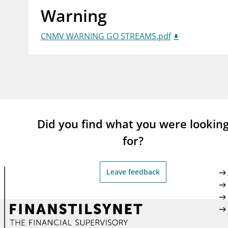
Warning
supervisor_account
busi
Consumer information
CNMV WARNING GO STREAMS.pdf
Did you find what you were lookin
for?
Leave feedback