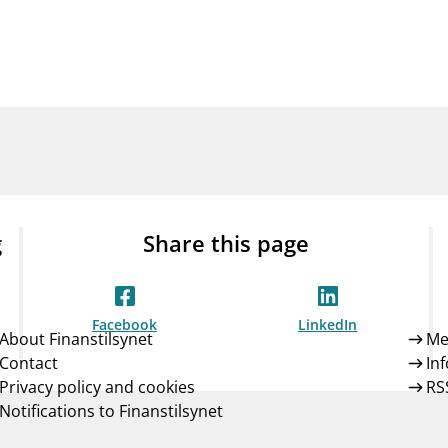
Guarantee Scheme
ness
mail_outline
About Finanstilsynet
Contact 
g
Share this page
Facebook
LinkedIn
About Finanstilsynet
Me
Contact
In
Privacy policy and cookies
RS
Notifications to Finanstilsynet