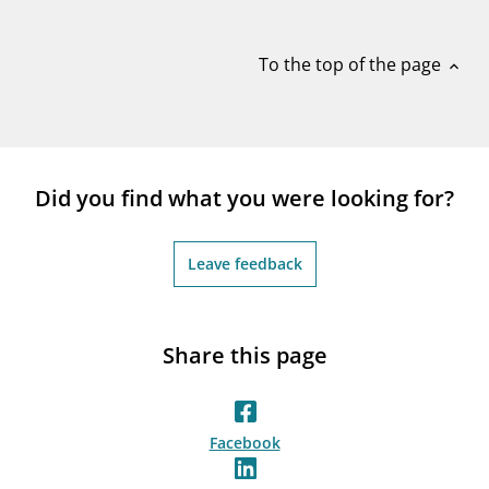
notifications_none
Subscribe to newsletter
To the top of the page
expand_less
Did you find what you were looking for?
Leave feedback
Share this page
Facebook