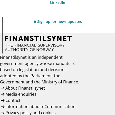
LinkedIn
Sign up for news updates
Finanstilsynet is an independent
government agency whose mandate is
based on legislation and decisions
adopted by the Parliament, the
Government and the Ministry of Finance.
About Finanstilsynet
Media enquiries
Contact
Information about eCommunication
Privacy policy and cookies